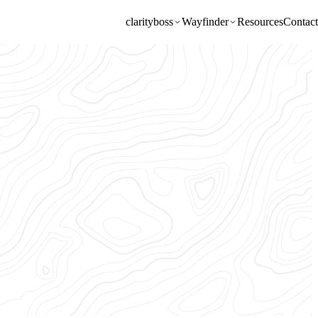
clarity
boss
Wayfinder
Resources
Contact