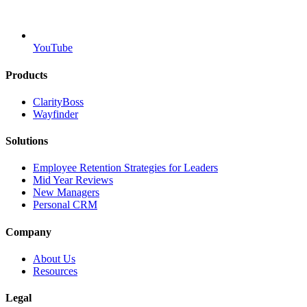
YouTube
Products
ClarityBoss
Wayfinder
Solutions
Employee Retention Strategies for Leaders
Mid Year Reviews
New Managers
Personal CRM
Company
About Us
Resources
Legal