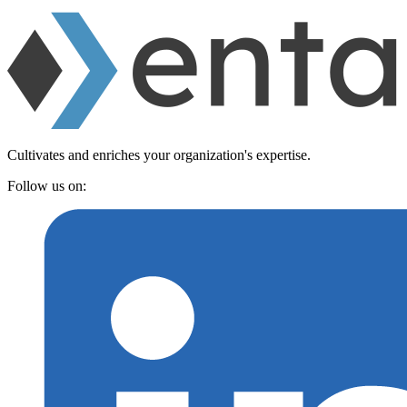
Cultivates and enriches your organization's expertise.
Follow us on: