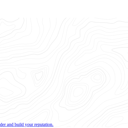
der and build your reputation.