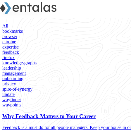
Resources
All
bookmarks
browser
chrome
expertise
feedback
firefox
knowledge-graphs
leadership
management
onboarding
privacy
spire-of-synergy
update
wayfinder
waypoints
Why Feedback Matters to Your Career
Feedback is a must do for all people managers. Keep your house in or