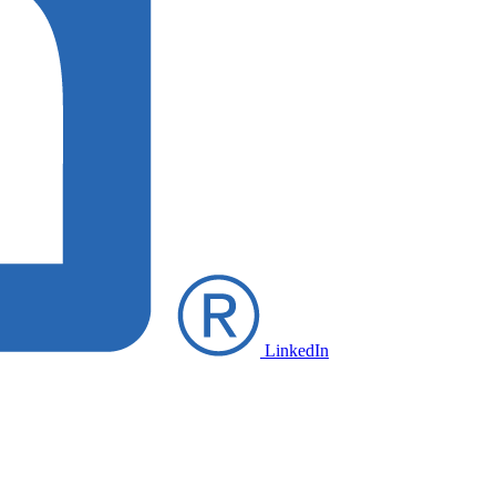
LinkedIn