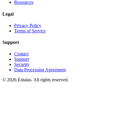
Resources
Legal
Privacy Policy
Terms of Service
Support
Contact
Support
Security
Data Processing Agreement
© 2026 Entalas. All rights reserved.