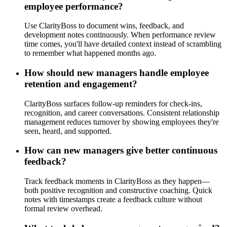
employee performance?
Use ClarityBoss to document wins, feedback, and
development notes continuously. When performance review
time comes, you'll have detailed context instead of scrambling
to remember what happened months ago.
How should new managers handle employee
retention and engagement?
ClarityBoss surfaces follow-up reminders for check-ins,
recognition, and career conversations. Consistent relationship
management reduces turnover by showing employees they're
seen, heard, and supported.
How can new managers give better continuous
feedback?
Track feedback moments in ClarityBoss as they happen—
both positive recognition and constructive coaching. Quick
notes with timestamps create a feedback culture without
formal review overhead.