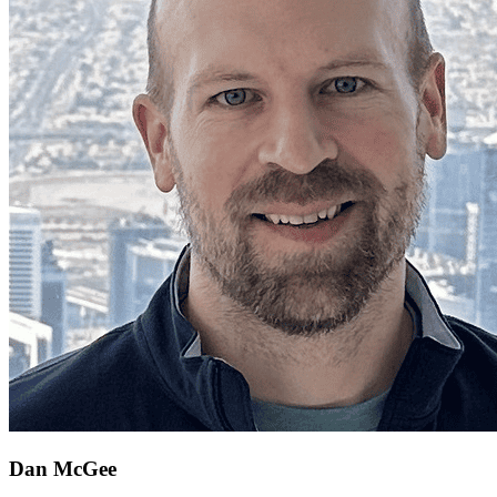
Dan McGee