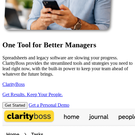
One Tool for Better Managers
Spreadsheets and legacy software are slowing your progress.
ClarityBoss provides the streamlined tools and strategies you need to
lead right now, with the built-in power to keep your team ahead of
whatever the future brings.
Clarity
Boss
Get Results. Keep Your People.
Get a Personal Demo
Get Started