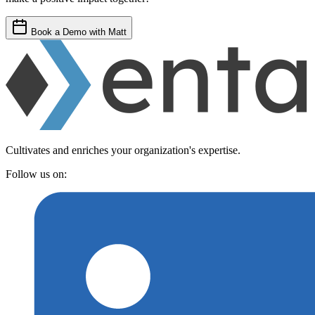
Book a Demo with Matt
Cultivates and enriches your organization's expertise.
Follow us on: