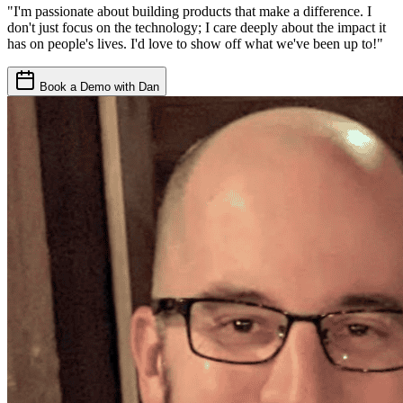
"I'm passionate about building products that make a difference. I
don't just focus on the technology; I care deeply about the impact it
has on people's lives. I'd love to show off what we've been up to!"
Book a Demo with Dan