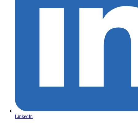
LinkedIn