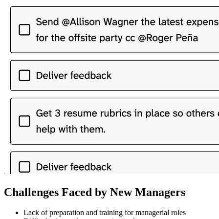
Challenges Faced by New Managers
Lack of preparation and training for managerial roles