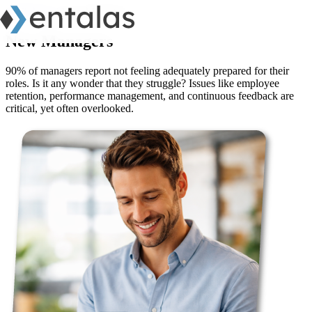
clarityboss
/ New Managers
New Managers
90% of managers report not feeling adequately prepared for their
roles. Is it any wonder that they struggle? Issues like employee
retention, performance management, and continuous feedback are
critical, yet often overlooked.