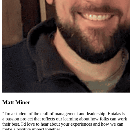
Matt Miner
"I'm a student of the craft of management and leadership. Entalas is
a passion project that reflects our learning about how folks can work
their best. I'd love to hear about your experiences and how we can
make a positive impact together!"