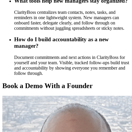
What tools help new managers stay organized?
ClarityBoss centralizes team contacts, notes, tasks, and
reminders in one lightweight system. New managers can
onboard faster, delegate clearly, and follow through on
commitments without juggling spreadsheets or sticky notes.
How do I build accountability as a new
manager?
Document commitments and next actions in ClarityBoss for
yourself and your team. Visible, tracked follow-ups build trust
and accountability by showing everyone you remember and
follow through.
Book a Demo With a Founder