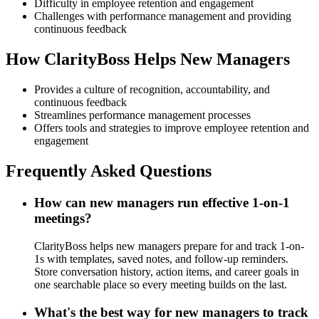
Difficulty in employee retention and engagement
Challenges with performance management and providing
continuous feedback
How ClarityBoss Helps New Managers
Provides a culture of recognition, accountability, and
continuous feedback
Streamlines performance management processes
Offers tools and strategies to improve employee retention and
engagement
Frequently Asked Questions
How can new managers run effective 1-on-1
meetings?
ClarityBoss helps new managers prepare for and track 1-on-
1s with templates, saved notes, and follow-up reminders.
Store conversation history, action items, and career goals in
one searchable place so every meeting builds on the last.
What's the best way for new managers to track