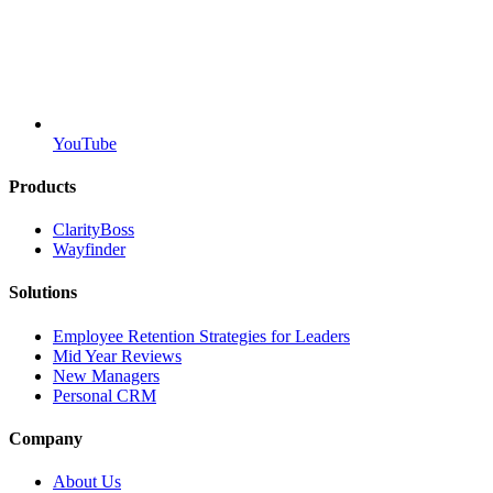
YouTube
Products
ClarityBoss
Wayfinder
Solutions
Employee Retention Strategies for Leaders
Mid Year Reviews
New Managers
Personal CRM
Company
About Us