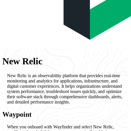
New Relic
New Relic is an observability platform that provides real-time
monitoring and analytics for applications, infrastructure, and
digital customer experiences. It helps organizations understand
system performance, troubleshoot issues quickly, and optimize
their software stack through comprehensive dashboards, alerts,
and detailed performance insights.
Waypoint
When you onboard with Wayfinder and select New Relic,