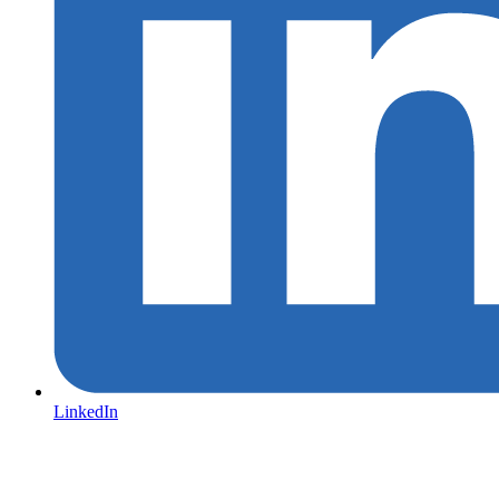
LinkedIn