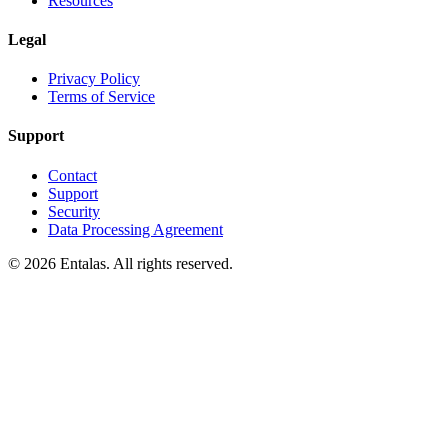
Resources
Legal
Privacy Policy
Terms of Service
Support
Contact
Support
Security
Data Processing Agreement
© 2026 Entalas. All rights reserved.