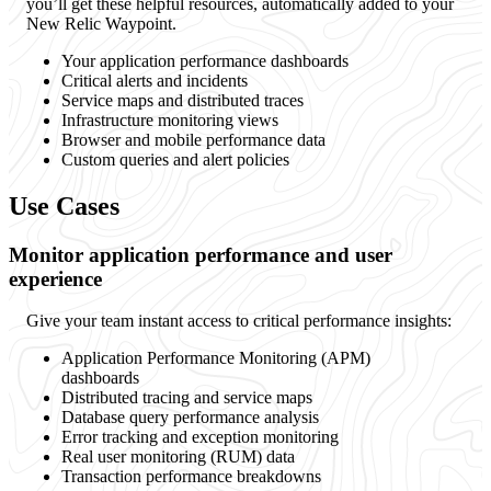
you’ll get these helpful resources, automatically added to your
New Relic Waypoint.
Your application performance dashboards
Critical alerts and incidents
Service maps and distributed traces
Infrastructure monitoring views
Browser and mobile performance data
Custom queries and alert policies
Use Cases
Monitor application performance and user
experience
Give your team instant access to critical performance insights:
Application Performance Monitoring (APM)
dashboards
Distributed tracing and service maps
Database query performance analysis
Error tracking and exception monitoring
Real user monitoring (RUM) data
Transaction performance breakdowns