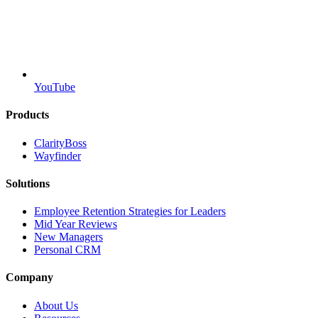
YouTube
Products
ClarityBoss
Wayfinder
Solutions
Employee Retention Strategies for Leaders
Mid Year Reviews
New Managers
Personal CRM
Company
About Us