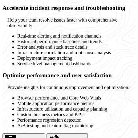
Accelerate incident response and troubleshooting
Help your team resolve issues faster with comprehensive
observability:
Real-time alerting and notification channels
Historical performance baselines and trends
Error analysis and stack trace details
Infrastructure correlation and root cause analysis
Deployment impact tracking
Service level management dashboards
Optimize performance and user satisfaction
Provide insights for continuous improvement and optimization:
Browser performance and Core Web Vitals
Mobile application performance metrics
Infrastructure utilization and capacity planning
Custom business metrics and KPIs
Performance regression detection
A/B testing and feature flag monitoring