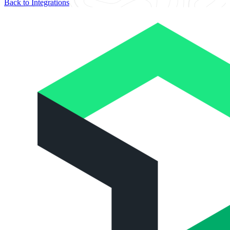
Back to Integrations