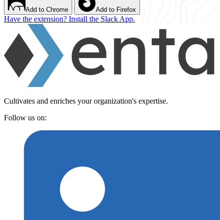
Add to Chrome
Add to Firefox
Have the extension? Install the Slack App.
Cultivates and enriches your organization's expertise.
Follow us on: