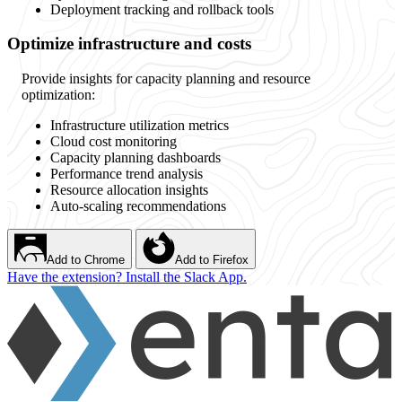
Deployment tracking and rollback tools
Optimize infrastructure and costs
Provide insights for capacity planning and resource
optimization:
Infrastructure utilization metrics
Cloud cost monitoring
Capacity planning dashboards
Performance trend analysis
Resource allocation insights
Auto-scaling recommendations
Add to Chrome
Add to Firefox
Have the extension? Install the Slack App.