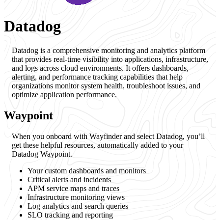
Datadog
Datadog is a comprehensive monitoring and analytics platform
that provides real-time visibility into applications, infrastructure,
and logs across cloud environments. It offers dashboards,
alerting, and performance tracking capabilities that help
organizations monitor system health, troubleshoot issues, and
optimize application performance.
Waypoint
When you onboard with Wayfinder and select Datadog, you’ll
get these helpful resources, automatically added to your
Datadog Waypoint.
Your custom dashboards and monitors
Critical alerts and incidents
APM service maps and traces
Infrastructure monitoring views
Log analytics and search queries
SLO tracking and reporting