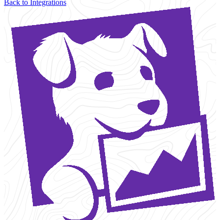
Back to Integrations