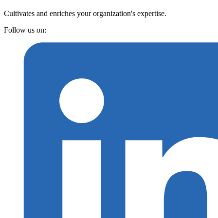
Cultivates and enriches your organization's expertise.
Follow us on: