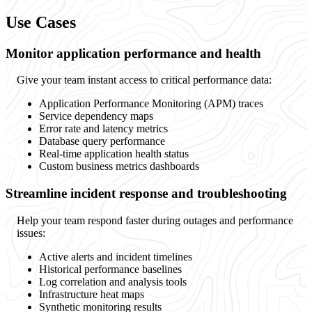
Use Cases
Monitor application performance and health
Give your team instant access to critical performance data:
Application Performance Monitoring (APM) traces
Service dependency maps
Error rate and latency metrics
Database query performance
Real-time application health status
Custom business metrics dashboards
Streamline incident response and troubleshooting
Help your team respond faster during outages and performance
issues:
Active alerts and incident timelines
Historical performance baselines
Log correlation and analysis tools
Infrastructure heat maps
Synthetic monitoring results