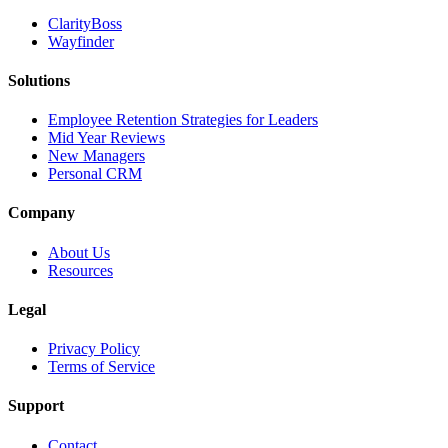
ClarityBoss
Wayfinder
Solutions
Employee Retention Strategies for Leaders
Mid Year Reviews
New Managers
Personal CRM
Company
About Us
Resources
Legal
Privacy Policy
Terms of Service
Support
Contact