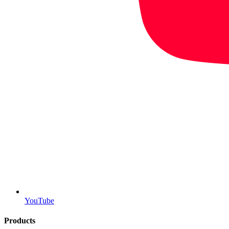
YouTube
Products