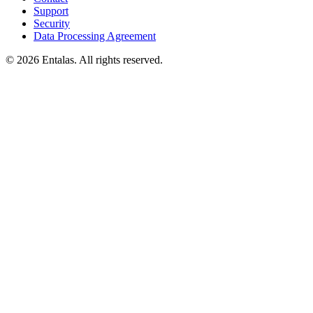
Support
Security
Data Processing Agreement
© 2026 Entalas. All rights reserved.