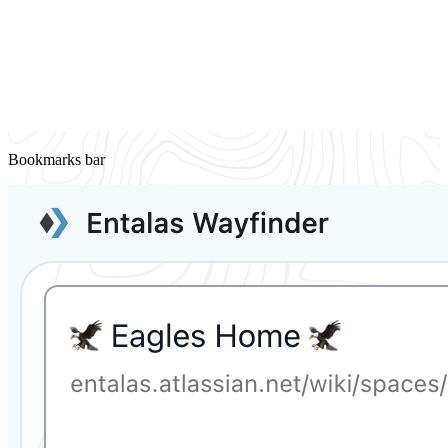
Bookmarks bar