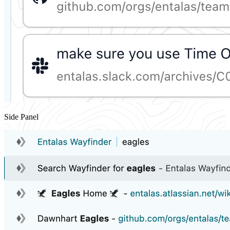
Side Panel