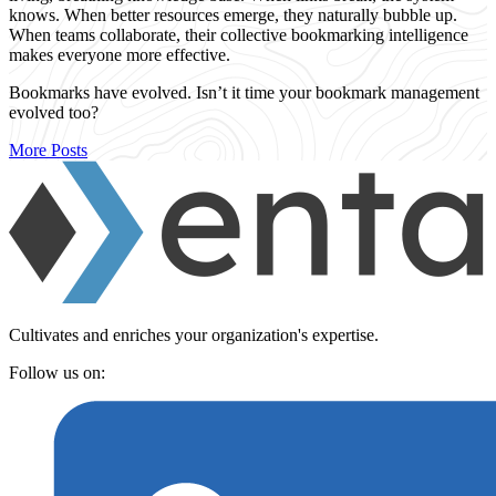
knows. When better resources emerge, they naturally bubble up.
When teams collaborate, their collective bookmarking intelligence
makes everyone more effective.
Bookmarks have evolved. Isn’t it time your bookmark management
evolved too?
More Posts
Cultivates and enriches your organization's expertise.
Follow us on: