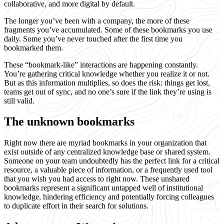
collaborative, and more digital by default.
The longer you’ve been with a company, the more of these
fragments you’ve accumulated. Some of these bookmarks you use
daily. Some you’ve never touched after the first time you
bookmarked them.
These “bookmark-like” interactions are happening constantly.
You’re gathering critical knowledge whether you realize it or not.
But as this information multiplies, so does the risk: things get lost,
teams get out of sync, and no one’s sure if the link they’re using is
still valid.
The unknown bookmarks
Right now there are myriad bookmarks in your organization that
exist outside of any centralized knowledge base or shared system.
Someone on your team undoubtedly has the perfect link for a critical
resource, a valuable piece of information, or a frequently used tool
that you wish you had access to right now. These unshared
bookmarks represent a significant untapped well of institutional
knowledge, hindering efficiency and potentially forcing colleagues
to duplicate effort in their search for solutions.