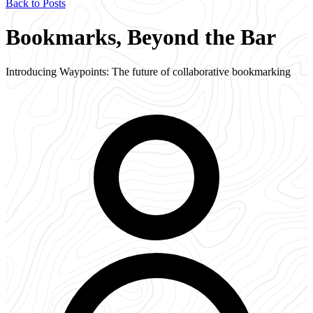
Back to Posts
Bookmarks, Beyond the Bar
Introducing Waypoints: The future of collaborative bookmarking