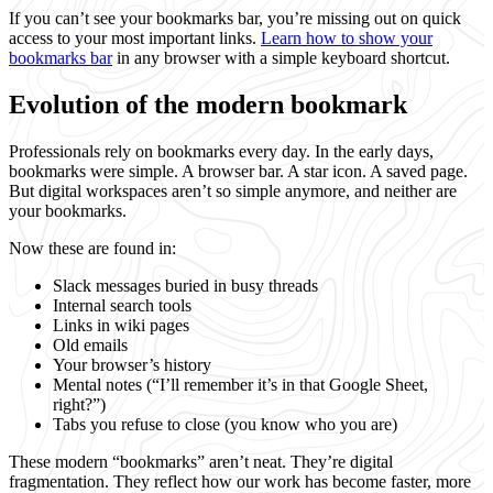
If you can’t see your bookmarks bar, you’re missing out on quick
access to your most important links.
Learn how to show your
bookmarks bar
in any browser with a simple keyboard shortcut.
Evolution of the modern bookmark
Professionals rely on bookmarks every day. In the early days,
bookmarks were simple. A browser bar. A star icon. A saved page.
But digital workspaces aren’t so simple anymore, and neither are
your bookmarks.
Now these are found in:
Slack messages buried in busy threads
Internal search tools
Links in wiki pages
Old emails
Your browser’s history
Mental notes (“I’ll remember it’s in that Google Sheet,
right?”)
Tabs you refuse to close (you know who you are)
These modern “bookmarks” aren’t neat. They’re digital
fragmentation. They reflect how our work has become faster, more