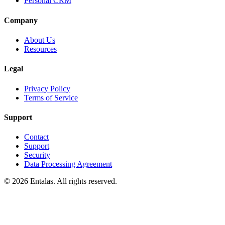
Personal CRM
Company
About Us
Resources
Legal
Privacy Policy
Terms of Service
Support
Contact
Support
Security
Data Processing Agreement
© 2026 Entalas. All rights reserved.