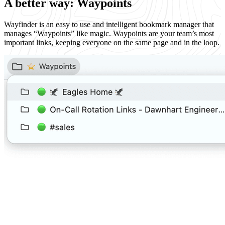
A better way: Waypoints
Wayfinder is an easy to use and intelligent bookmark manager that
manages “Waypoints” like magic. Waypoints are your team’s most
important links, keeping everyone on the same page and in the loop.