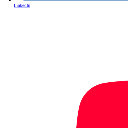
LinkedIn