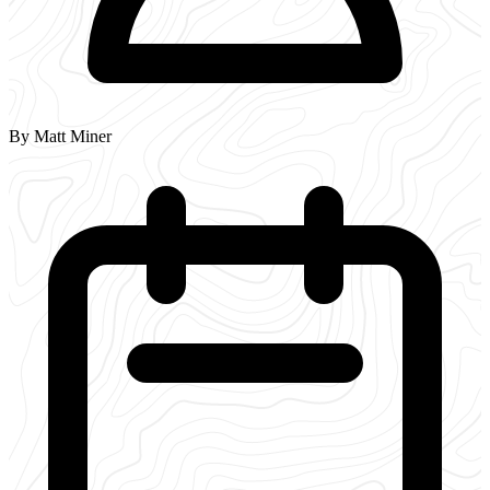
By Matt Miner