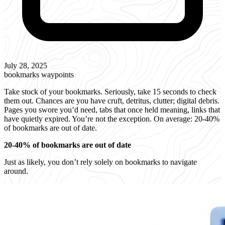
July 28, 2025
bookmarks
waypoints
Take stock of your bookmarks. Seriously, take 15 seconds to check
them out. Chances are you have cruft, detritus, clutter; digital debris.
Pages you swore you’d need, tabs that once held meaning, links that
have quietly expired. You’re not the exception. On average: 20-40%
of bookmarks are out of date.
20-40% of bookmarks are out of date
Just as likely, you don’t rely solely on bookmarks to navigate
around.