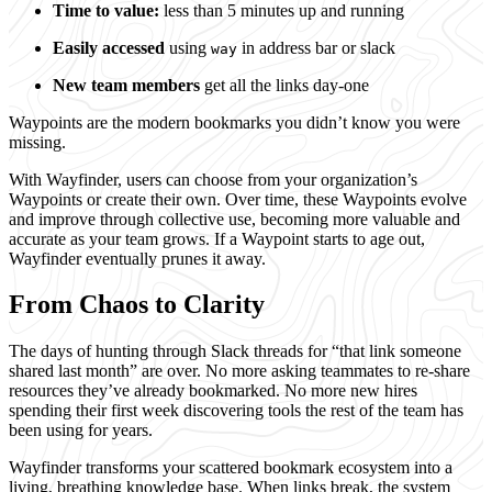
Time to value:
less than 5 minutes up and running
Easily accessed
using
in address bar or slack
way
New team members
get all the links day-one
Waypoints are the modern bookmarks you didn’t know you were
missing.
With Wayfinder, users can choose from your organization’s
Waypoints or create their own. Over time, these Waypoints evolve
and improve through collective use, becoming more valuable and
accurate as your team grows. If a Waypoint starts to age out,
Wayfinder eventually prunes it away.
From Chaos to Clarity
The days of hunting through Slack threads for “that link someone
shared last month” are over. No more asking teammates to re-share
resources they’ve already bookmarked. No more new hires
spending their first week discovering tools the rest of the team has
been using for years.
Wayfinder transforms your scattered bookmark ecosystem into a
living, breathing knowledge base. When links break, the system