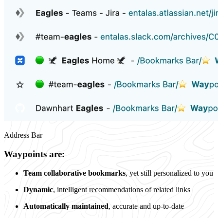
Address Bar
Waypoints are:
Team collaborative bookmarks
, yet still personalized to you
Dynamic
, intelligent recommendations of related links
Automatically maintained
, accurate and up-to-date