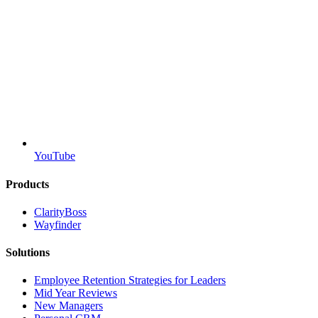
YouTube
Products
ClarityBoss
Wayfinder
Solutions
Employee Retention Strategies for Leaders
Mid Year Reviews
New Managers