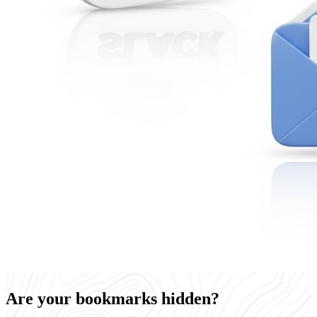
Are your bookmarks hidden?